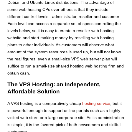
Debian and Ubuntu Linux distributions. The advantage of
some web hosting CPs over others is that they include
different control levels - administrator, reseller and customer.
Each level can access a separate set of specs controlling the
levels below, so it is easy to create a reseller web hosting
website and start making money by reselling web hosting
plans to other individuals. As customers will observe what
amount of the system resources is used up, but will not know
the real figures, even a small-size VPS web server plan will
suffice to run a small-size shared hosting web hosting firm and
obtain cash.
The VPS Hosting: an Independent,
Affordable Solution
A VPS hosting is a comparatively cheap
hosting service
, but it
is powerful enough to support online portals such as a highly
visited web store or a large corporate site. As its administration
is simple, it is the favored pick of both newcomers and skillful
customers.