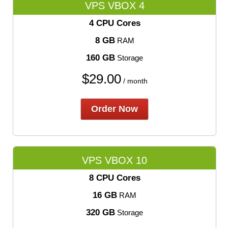
VPS VBOX 4
4 CPU Cores
8 GB
RAM
160 GB
Storage
$
29.00
/ month
Order Now
VPS VBOX 10
8 CPU Cores
16 GB
RAM
320 GB
Storage