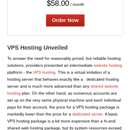
$
58.00
/ month
Order Now
VPS Hosting Unveiled
To answer the need for reasonably priced, but reliable hosting
solutions, providers presented an intermediate
website hosting
platform - the
VPS hosting
. This is a virtual imitation of a
hosting server that behaves exactly like a : dedicated hosting
server and is much more advanced than any
shared website
hosting
plan. On the other hand, as numerous accounts are
set up on the very same physical machine and each individual
pays for their account, the price for a VPS hosting package is
markedly lower than the price for a
dedicated server
. A basic
VPS hosting package is a bit more expensive than a hi-end
shared web hosting package, but its system resources exceed