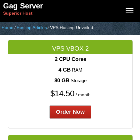
Gag Server
Superior Host
Home
⁄
Hosting Articles
⁄
VPS Hosting Unveiled
VPS VBOX 2
2 CPU Cores
4 GB
RAM
80 GB
Storage
$
14.50
/ month
Order Now