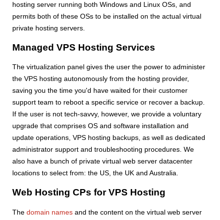
hosting server running both Windows and Linux OSs, and
permits both of these OSs to be installed on the actual virtual
private hosting servers.
Managed VPS Hosting Services
The virtualization panel gives the user the power to administer
the VPS hosting autonomously from the hosting provider,
saving you the time you'd have waited for their customer
support team to reboot a specific service or recover a backup.
If the user is not tech-savvy, however, we provide a voluntary
upgrade that comprises OS and software installation and
update operations, VPS hosting backups, as well as dedicated
administrator support and troubleshooting procedures. We
also have a bunch of private virtual web server datacenter
locations to select from: the US, the UK and Australia.
Web Hosting CPs for VPS Hosting
The
domain names
and the content on the virtual web server