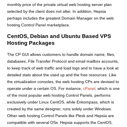
monthly price of the private virtual web hosting server plan
selected by the client does not alter. In addition, Hepsia
perhaps includes the greatest Domain Manager on the web
hosting Control Panel marketplace.
CentOS, Debian and Ubuntu Based VPS
Hosting Packages
The CP GUI allows customers to handle domain name, files,
databases, File Transfer Protocol and email mailbox accounts,
to keep track of web traffic and load logs and to have a look at
detailed stats about the used up and the free resources. Like
the virtualization consoles, the web hosting CPs are devised to
operate under a certain OS. For instance,
cPanel
, which is one
of the most popular web hosting Control Panels, performs
exclusively under Linux CentOS, while Enkompass, which is
created by the same designer, runs solely under Windows.
Other web hosting Control Panels like Plesk and Hepsia are
compatible with several OSs. Hepsia supports the CentOS,