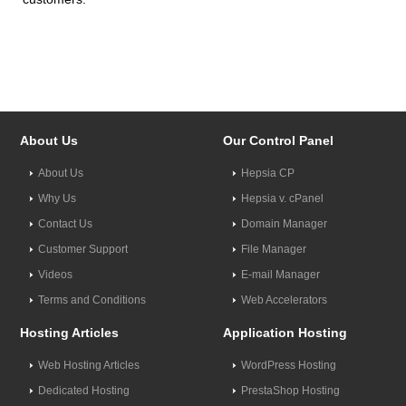
About Us
Our Control Panel
About Us
Hepsia CP
Why Us
Hepsia v. cPanel
Contact Us
Domain Manager
Customer Support
File Manager
Videos
E-mail Manager
Terms and Conditions
Web Accelerators
Hosting Articles
Application Hosting
Web Hosting Articles
WordPress Hosting
Dedicated Hosting
PrestaShop Hosting