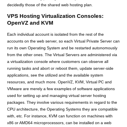
decidedly those of the shared web hosting plan.
VPS Hosting Virtualization Consoles:
OpenVZ and KVM
Each individual account is isolated from the rest of the
accounts on the web server, so each Virtual Private Server can
run its own Operating System and be restarted autonomously
from the other ones. The Virtual Servers are administered via
a virtualization console where customers can observe all
running tasks and abort or reboot them, update server-side
applications, see the utilized and the available system
resources, and much more. OpenVZ, KVM, Virtual PC and
VMware are merely a few examples of software applications
used for setting up and managing virtual server hosting
packages. They involve various requirements in regard to the
CPU architecture, the Operating Systems they are compatible
with, etc. For instance, KVM can function on machines with
x86 or AMD64 microprocessors, can be installed on a web