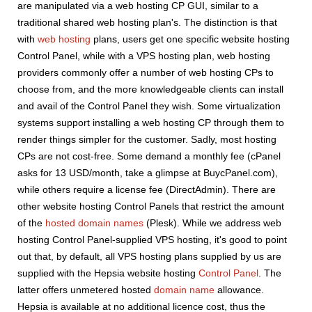
are manipulated via a web hosting CP GUI, similar to a
traditional shared web hosting plan's. The distinction is that
with
web hosting
plans, users get one specific website hosting
Control Panel, while with a VPS hosting plan, web hosting
providers commonly offer a number of web hosting CPs to
choose from, and the more knowledgeable clients can install
and avail of the Control Panel they wish. Some virtualization
systems support installing a web hosting CP through them to
render things simpler for the customer. Sadly, most hosting
CPs are not cost-free. Some demand a monthly fee (cPanel
asks for 13 USD/month, take a glimpse at BuycPanel.com),
while others require a license fee (DirectAdmin). There are
other website hosting Control Panels that restrict the amount
of the
hosted domain names
(Plesk). While we address web
hosting Control Panel-supplied VPS hosting, it's good to point
out that, by default, all VPS hosting plans supplied by us are
supplied with the Hepsia website hosting
Control Panel
. The
latter offers unmetered hosted
domain name
allowance.
Hepsia is available at no additional licence cost, thus the