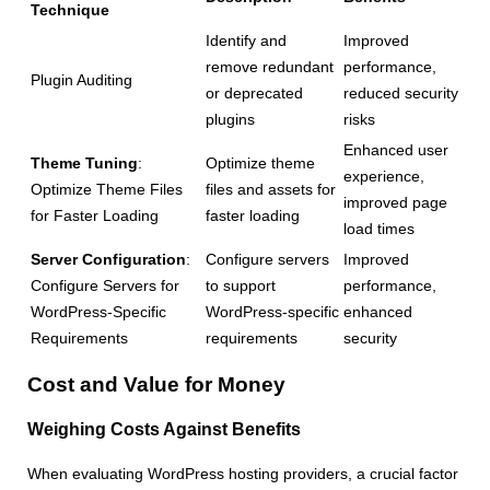
Technique
Identify and
Improved
remove redundant
performance,
Plugin Auditing
or deprecated
reduced security
plugins
risks
Enhanced user
Theme Tuning
:
Optimize theme
experience,
Optimize Theme Files
files and assets for
improved page
for Faster Loading
faster loading
load times
Server Configuration
:
Configure servers
Improved
Configure Servers for
to support
performance,
WordPress-Specific
WordPress-specific
enhanced
Requirements
requirements
security
Cost and Value for Money
Weighing Costs Against Benefits
When evaluating WordPress hosting providers, a crucial factor