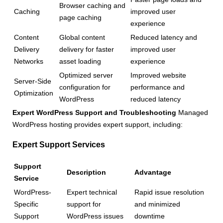
Browser caching and
Caching
improved user
page caching
experience
Content
Global content
Reduced latency and
Delivery
delivery for faster
improved user
Networks
asset loading
experience
Optimized server
Improved website
Server-Side
configuration for
performance and
Optimization
WordPress
reduced latency
Expert WordPress Support and Troubleshooting
Managed
WordPress hosting provides expert support, including:
Expert Support Services
Support
Description
Advantage
Service
WordPress-
Expert technical
Rapid issue resolution
Specific
support for
and minimized
Support
WordPress issues
downtime