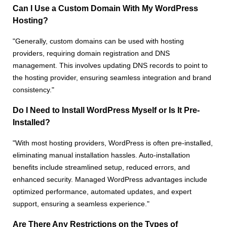
Can I Use a Custom Domain With My WordPress
Hosting?
"Generally, custom domains can be used with hosting
providers, requiring domain registration and DNS
management. This involves updating DNS records to point to
the hosting provider, ensuring seamless integration and brand
consistency."
Do I Need to Install WordPress Myself or Is It Pre-
Installed?
"With most hosting providers, WordPress is often pre-installed,
eliminating manual installation hassles. Auto-installation
benefits include streamlined setup, reduced errors, and
enhanced security. Managed WordPress advantages include
optimized performance, automated updates, and expert
support, ensuring a seamless experience."
Are There Any Restrictions on the Types of