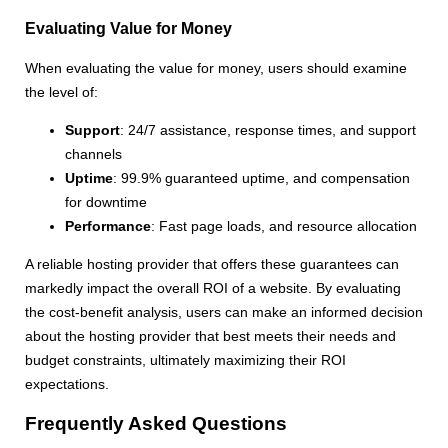
Evaluating Value for Money
When evaluating the value for money, users should examine
the level of:
Support
: 24/7 assistance, response times, and support
channels
Uptime
: 99.9% guaranteed uptime, and compensation
for downtime
Performance
: Fast page loads, and resource allocation
A reliable hosting provider that offers these guarantees can
markedly impact the overall ROI of a website. By evaluating
the cost-benefit analysis, users can make an informed decision
about the hosting provider that best meets their needs and
budget constraints, ultimately maximizing their ROI
expectations.
Frequently Asked Questions