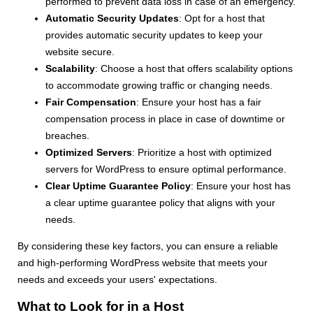
performed to prevent data loss in case of an emergency.
Automatic Security Updates
: Opt for a host that
provides automatic security updates to keep your
website secure.
Scalability
: Choose a host that offers scalability options
to accommodate growing traffic or changing needs.
Fair Compensation
: Ensure your host has a fair
compensation process in place in case of downtime or
breaches.
Optimized Servers
: Prioritize a host with optimized
servers for WordPress to ensure optimal performance.
Clear Uptime Guarantee Policy
: Ensure your host has
a clear uptime guarantee policy that aligns with your
needs.
By considering these key factors, you can ensure a reliable
and high-performing WordPress website that meets your
needs and exceeds your users' expectations.
What to Look for in a Host