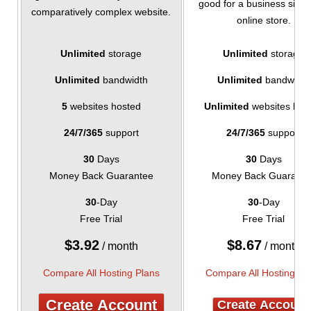
good for a business site 
comparatively complex website.
online store.
Unlimited
storage
Unlimited
storage
Unlimited
bandwidth
Unlimited
bandwidth
5
websites hosted
Unlimited
websites hos
24/7/365
support
24/7/365
support
30
Days
30
Days
Money Back Guarantee
Money Back Guarante
30
-Day
30
-Day
Free Trial
Free Trial
$
3.92
$
8.67
/ month
/ month
Compare All Hosting Plans
Compare All Hosting Pl
Create Account
Create Account