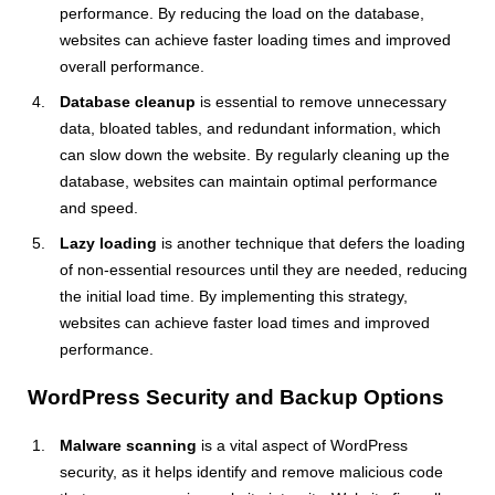
performance. By reducing the load on the database,
websites can achieve faster loading times and improved
overall performance.
Database cleanup
is essential to remove unnecessary
data, bloated tables, and redundant information, which
can slow down the website. By regularly cleaning up the
database, websites can maintain optimal performance
and speed.
Lazy loading
is another technique that defers the loading
of non-essential resources until they are needed, reducing
the initial load time. By implementing this strategy,
websites can achieve faster load times and improved
performance.
WordPress Security and Backup Options
Malware scanning
is a vital aspect of WordPress
security, as it helps identify and remove malicious code