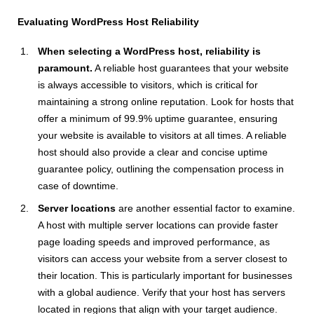
Evaluating WordPress Host Reliability
When selecting a WordPress host, reliability is
paramount.
A reliable host guarantees that your website
is always accessible to visitors, which is critical for
maintaining a strong online reputation. Look for hosts that
offer a minimum of 99.9% uptime guarantee, ensuring
your website is available to visitors at all times. A reliable
host should also provide a clear and concise uptime
guarantee policy, outlining the compensation process in
case of downtime.
Server locations
are another essential factor to examine.
A host with multiple server locations can provide faster
page loading speeds and improved performance, as
visitors can access your website from a server closest to
their location. This is particularly important for businesses
with a global audience. Verify that your host has servers
located in regions that align with your target audience.