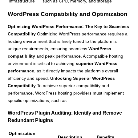
Infrastructure
such as CPU, memory, and storage
WordPress Compatibility and Optimization
Optimizing WordPress Performance: The Key to Seamless
Compatibility
Optimizing WordPress performance requires a
hosting environment that is finely tuned to the platform's
unique requirements, ensuring seamless
WordPress
compatibility
and peak performance. A compatible hosting
environment is critical to achieving
superior WordPress
performance
, as it directly impacts the platform's overall
efficiency and speed.
Unlocking Superior WordPress
Compatibility
To achieve superior compatibility and
performance, WordPress hosting providers must implement
specific optimizations, such as:
WordPress Plugin Auditing
: Identify and Remove
Redundant Plugins
Optimization
Description
Benefits