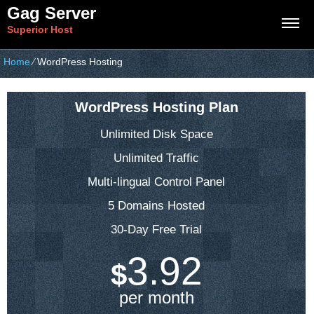
Gag Server
Superior Host
Home
⁄
WordPress Hosting
WordPress Hosting Plan
Unlimited Disk Space
Unlimited Traffic
Multi-lingual Control Panel
5 Domains Hosted
30-Day Free Trial
3.92
$
per month