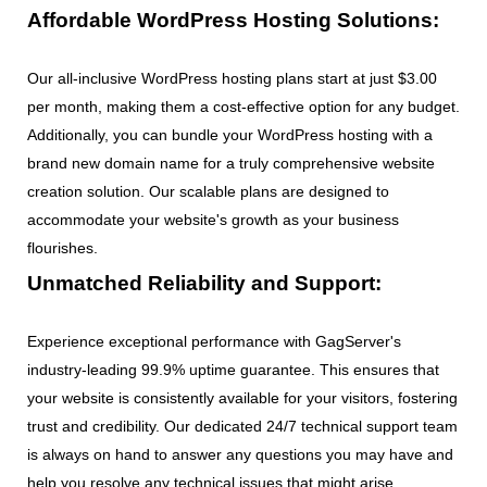
Affordable WordPress Hosting Solutions:
Our all-inclusive WordPress hosting plans start at just $3.00
per month, making them a cost-effective option for any budget.
Additionally, you can bundle your WordPress hosting with a
brand new domain name for a truly comprehensive website
creation solution. Our scalable plans are designed to
accommodate your website's growth as your business
flourishes.
Unmatched Reliability and Support:
Experience exceptional performance with GagServer's
industry-leading 99.9% uptime guarantee. This ensures that
your website is consistently available for your visitors, fostering
trust and credibility. Our dedicated 24/7 technical support team
is always on hand to answer any questions you may have and
help you resolve any technical issues that might arise.