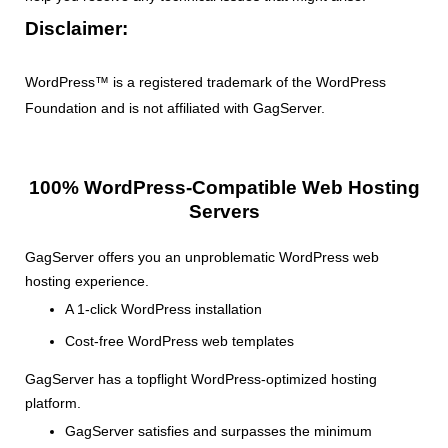
Disclaimer:
WordPress™ is a registered trademark of the WordPress
Foundation and is not affiliated with GagServer.
100% WordPress-Compatible Web Hosting
Servers
GagServer offers you an unproblematic WordPress web
hosting experience.
A 1-click WordPress installation
Cost-free WordPress web templates
GagServer has a topflight WordPress-optimized hosting
platform.
GagServer satisfies and surpasses the minimum