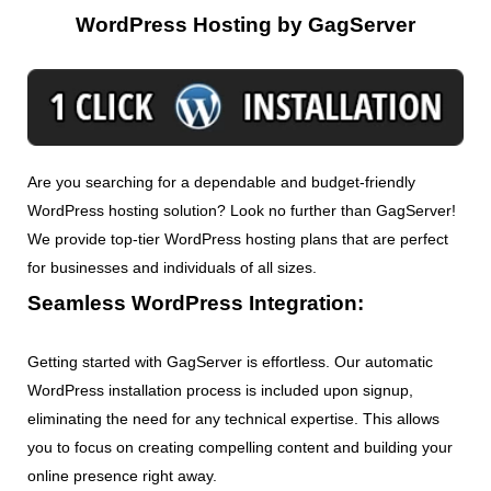
WordPress Hosting by GagServer
Are you searching for a dependable and budget-friendly
WordPress hosting solution? Look no further than GagServer!
We provide top-tier WordPress hosting plans that are perfect
for businesses and individuals of all sizes.
Seamless WordPress Integration:
Getting started with GagServer is effortless. Our automatic
WordPress installation process is included upon signup,
eliminating the need for any technical expertise. This allows
you to focus on creating compelling content and building your
online presence right away.