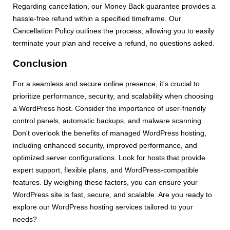
Regarding cancellation, our Money Back guarantee provides a
hassle-free refund within a specified timeframe. Our
Cancellation Policy outlines the process, allowing you to easily
terminate your plan and receive a refund, no questions asked.
Conclusion
For a seamless and secure online presence, it's crucial to
prioritize performance, security, and scalability when choosing
a WordPress host. Consider the importance of user-friendly
control panels, automatic backups, and malware scanning.
Don't overlook the benefits of managed WordPress hosting,
including enhanced security, improved performance, and
optimized server configurations. Look for hosts that provide
expert support, flexible plans, and WordPress-compatible
features. By weighing these factors, you can ensure your
WordPress site is fast, secure, and scalable. Are you ready to
explore our WordPress hosting services tailored to your
needs?