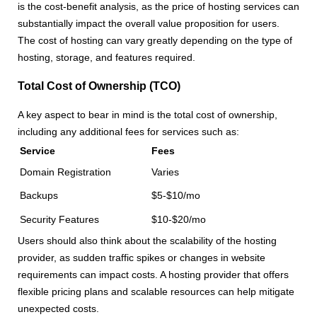
is the cost-benefit analysis, as the price of hosting services can
substantially impact the overall value proposition for users.
The cost of hosting can vary greatly depending on the type of
hosting, storage, and features required.
Total Cost of Ownership (TCO)
A key aspect to bear in mind is the total cost of ownership,
including any additional fees for services such as:
Service
Fees
Domain Registration
Varies
Backups
$5-$10/mo
Security Features
$10-$20/mo
Users should also think about the scalability of the hosting
provider, as sudden traffic spikes or changes in website
requirements can impact costs. A hosting provider that offers
flexible pricing plans and scalable resources can help mitigate
unexpected costs.