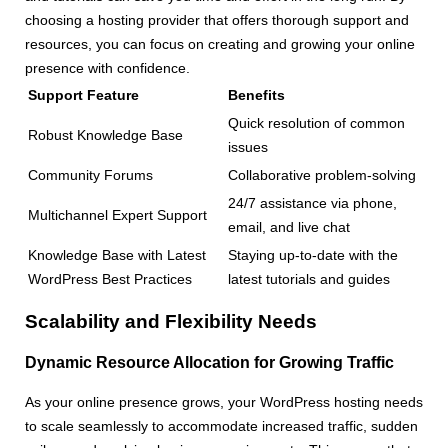
choosing a hosting provider that offers thorough support and
resources, you can focus on creating and growing your online
presence with confidence.
Support Feature
Benefits
Quick resolution of common
Robust Knowledge Base
issues
Community Forums
Collaborative problem-solving
24/7 assistance via phone,
Multichannel Expert Support
email, and live chat
Knowledge Base with Latest
Staying up-to-date with the
WordPress Best Practices
latest tutorials and guides
Scalability and Flexibility Needs
Dynamic Resource Allocation for Growing Traffic
As your online presence grows, your WordPress hosting needs
to scale seamlessly to accommodate increased traffic, sudden