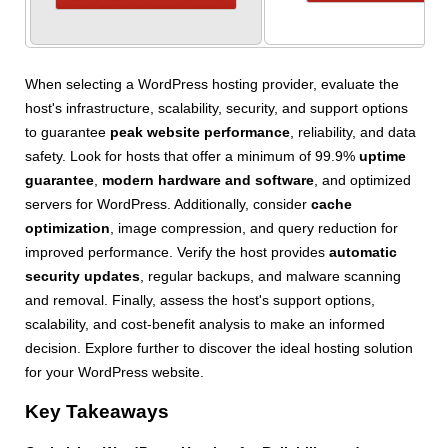
When selecting a WordPress hosting provider, evaluate the
host's infrastructure, scalability, security, and support options
to guarantee
peak website performance
, reliability, and data
safety. Look for hosts that offer a minimum of 99.9%
uptime
guarantee
,
modern hardware and software
, and optimized
servers for WordPress. Additionally, consider
cache
optimization
, image compression, and query reduction for
improved performance. Verify the host provides
automatic
security updates
, regular backups, and malware scanning
and removal. Finally, assess the host's support options,
scalability, and cost-benefit analysis to make an informed
decision. Explore further to discover the ideal hosting solution
for your WordPress website.
Key Takeaways