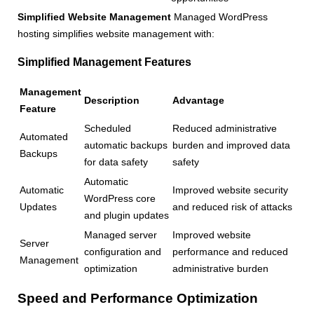
Simplified Website Management
Managed WordPress
hosting simplifies website management with:
Simplified Management Features
Management
Description
Advantage
Feature
Scheduled
Reduced administrative
Automated
automatic backups
burden and improved data
Backups
for data safety
safety
Automatic
Automatic
Improved website security
WordPress core
Updates
and reduced risk of attacks
and plugin updates
Managed server
Improved website
Server
configuration and
performance and reduced
Management
optimization
administrative burden
Speed and Performance Optimization