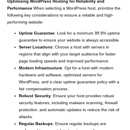
Optimizing WordPress Hosting for Reliability and
Performance
When selecting a WordPress host, prioritize the
following key considerations to ensure a reliable and high-
performing website:
Uptime Guarantee
: Look for a minimum 99.9% uptime
guarantee to ensure your website is always accessible.
Server Locations
: Choose a host with servers in
regions that align with your target audience for faster
page loading speeds and improved performance.
Modern Infrastructure
: Opt for a host with modern
hardware and software, optimized servers for
WordPress, and a clear uptime guarantee policy with a
fair compensation process.
Robust Security
: Ensure your host provides robust
security features, including malware scanning, firewall
protection, and automatic updates to reduce the risk of
attacks.
Regular Backups
: Ensure regular backups are