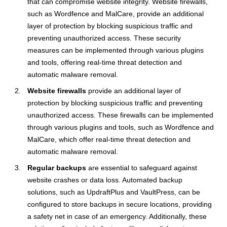
that can compromise website integrity. Website firewalls,
such as Wordfence and MalCare, provide an additional
layer of protection by blocking suspicious traffic and
preventing unauthorized access. These security
measures can be implemented through various plugins
and tools, offering real-time threat detection and
automatic malware removal.
Website firewalls
provide an additional layer of
protection by blocking suspicious traffic and preventing
unauthorized access. These firewalls can be implemented
through various plugins and tools, such as Wordfence and
MalCare, which offer real-time threat detection and
automatic malware removal.
Regular backups
are essential to safeguard against
website crashes or data loss. Automated backup
solutions, such as UpdraftPlus and VaultPress, can be
configured to store backups in secure locations, providing
a safety net in case of an emergency. Additionally, these