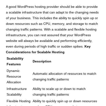
A good WordPress hosting provider should be able to provide
a scalable infrastructure that can adapt to the changing needs
of your business. This includes the ability to quickly spin up or
down resources such as CPU, memory, and storage to match
changing traffic patterns. With a scalable and flexible hosting
infrastructure, you can rest assured that your WordPress
website will always be available and performing efficiently,
even during periods of high traffic or sudden spikes.
Key
Considerations for Scalable Hosting
Scalability
Description
Features
Dynamic
Automatic allocation of resources to match
Resource
changing traffic patterns
Allocation
Infrastructure
Ability to scale up or down to match
Scalability
changing traffic patterns
Flexible Hosting
Ability to quickly spin up or down resources