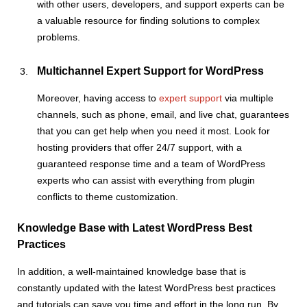
with other users, developers, and support experts can be
a valuable resource for finding solutions to complex
problems.
Multichannel Expert Support for WordPress
Moreover, having access to
expert support
via multiple
channels, such as phone, email, and live chat, guarantees
that you can get help when you need it most. Look for
hosting providers that offer 24/7 support, with a
guaranteed response time and a team of WordPress
experts who can assist with everything from plugin
conflicts to theme customization.
Knowledge Base with Latest WordPress Best
Practices
In addition, a well-maintained knowledge base that is
constantly updated with the latest WordPress best practices
and tutorials can save you time and effort in the long run. By