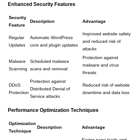
Enhanced Security Features
Security
Description
Advantage
Feature
Improved website safety
Regular
Automatic WordPress
and reduced risk of
Updates
core and plugin updates
attacks
Protection against
Malware
Scheduled malware
malware and virus
Scanning
scans and removal
threats
Protection against
DDoS
Reduced risk of website
Distributed Denial of
Protection
downtime and data loss
Service attacks
Performance Optimization Techniques
Optimization
Description
Advantage
Technique
Faster page loads and