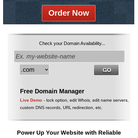
Order Now
Check your Domain Availability...
Free Domain Manager
Live Demo
- lock option, edit Whois, edit name servers,
custom DNS records, URL redirection, etc.
Power Up Your Website with Reliable