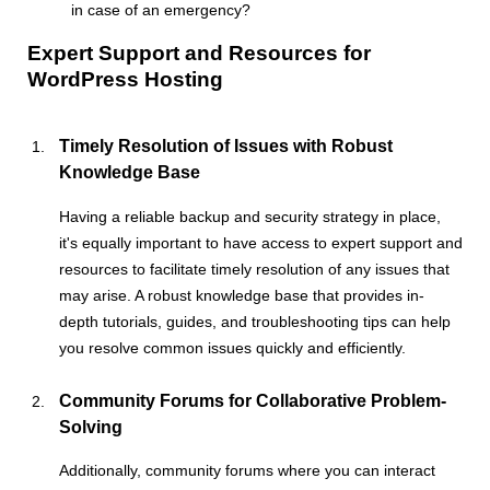
in case of an emergency?
Expert Support and Resources for
WordPress Hosting
Timely Resolution of Issues with Robust
Knowledge Base
Having a reliable backup and security strategy in place,
it's equally important to have access to expert support and
resources to facilitate timely resolution of any issues that
may arise. A robust knowledge base that provides in-
depth tutorials, guides, and troubleshooting tips can help
you resolve common issues quickly and efficiently.
Community Forums for Collaborative Problem-
Solving
Additionally, community forums where you can interact