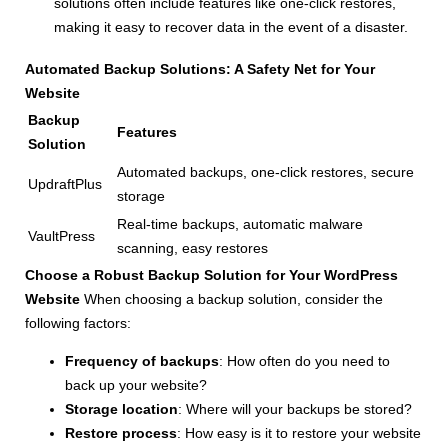
solutions often include features like one-click restores,
making it easy to recover data in the event of a disaster.
Automated Backup Solutions: A Safety Net for Your
Website
Backup
Features
Solution
Automated backups, one-click restores, secure
UpdraftPlus
storage
Real-time backups, automatic malware
VaultPress
scanning, easy restores
Choose a Robust Backup Solution for Your WordPress
Website
When choosing a backup solution, consider the
following factors:
Frequency of backups
: How often do you need to
back up your website?
Storage location
: Where will your backups be stored?
Restore process
: How easy is it to restore your website