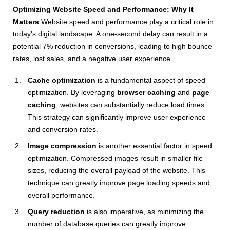
Optimizing Website Speed and Performance: Why It
Matters
Website speed and performance play a critical role in
today's digital landscape. A one-second delay can result in a
potential 7% reduction in conversions, leading to high bounce
rates, lost sales, and a negative user experience.
Cache optimization
is a fundamental aspect of speed
optimization. By leveraging
browser caching
and
page
caching
, websites can substantially reduce load times.
This strategy can significantly improve user experience
and conversion rates.
Image compression
is another essential factor in speed
optimization. Compressed images result in smaller file
sizes, reducing the overall payload of the website. This
technique can greatly improve page loading speeds and
overall performance.
Query reduction
is also imperative, as minimizing the
number of database queries can greatly improve