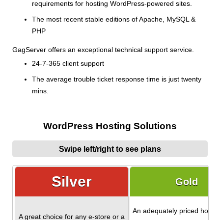
requirements for hosting WordPress-powered sites.
The most recent stable editions of Apache, MySQL &
PHP
GagServer offers an exceptional technical support service.
24-7-365 client support
The average trouble ticket response time is just twenty
mins.
WordPress Hosting Solutions
Swipe left/right to see plans
Silver
Gold
An adequately priced hostin
A great choice for any e-store or a