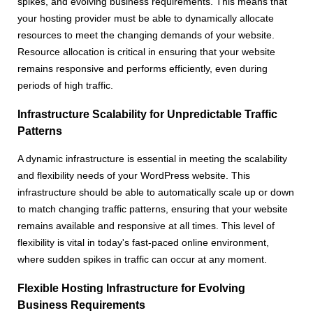
spikes, and evolving business requirements. This means that
your hosting provider must be able to dynamically allocate
resources to meet the changing demands of your website.
Resource allocation is critical in ensuring that your website
remains responsive and performs efficiently, even during
periods of high traffic.
Infrastructure Scalability for Unpredictable Traffic
Patterns
A dynamic infrastructure is essential in meeting the scalability
and flexibility needs of your WordPress website. This
infrastructure should be able to automatically scale up or down
to match changing traffic patterns, ensuring that your website
remains available and responsive at all times. This level of
flexibility is vital in today's fast-paced online environment,
where sudden spikes in traffic can occur at any moment.
Flexible Hosting Infrastructure for Evolving
Business Requirements