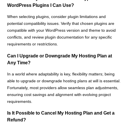
WordPress Plugins I Can Use?
When selecting plugins, consider plugin limitations and
potential compatibility issues. Verify that chosen plugins are
compatible with your WordPress version and theme to avoid
conflicts, and review plugin documentation for any specific
requirements or restrictions.
Can I Upgrade or Downgrade My Hosting Plan at
Any Time?
In a world where adaptability is key, flexibility matters; being
able to upgrade or downgrade hosting plans at will is essential.
Fortunately, most providers allow seamless plan adjustments,
ensuring cost savings and alignment with evolving project
requirements.
Is It Possible to Cancel My Hosting Plan and Get a
Refund?