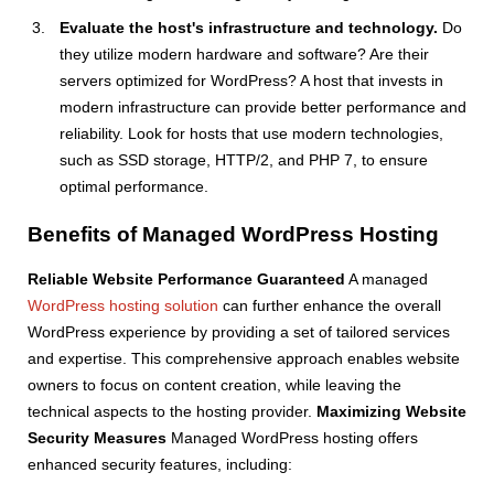
Evaluate the host's infrastructure and technology.
Do
they utilize modern hardware and software? Are their
servers optimized for WordPress? A host that invests in
modern infrastructure can provide better performance and
reliability. Look for hosts that use modern technologies,
such as SSD storage, HTTP/2, and PHP 7, to ensure
optimal performance.
Benefits of Managed WordPress Hosting
Reliable Website Performance Guaranteed
A managed
WordPress hosting solution
can further enhance the overall
WordPress experience by providing a set of tailored services
and expertise. This comprehensive approach enables website
owners to focus on content creation, while leaving the
technical aspects to the hosting provider.
Maximizing Website
Security Measures
Managed WordPress hosting offers
enhanced security features, including: