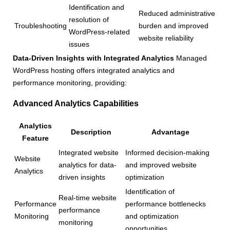
Identification and
Reduced administrative
resolution of
Troubleshooting
burden and improved
WordPress-related
website reliability
issues
Data-Driven Insights with Integrated Analytics
Managed
WordPress hosting offers integrated analytics and
performance monitoring, providing:
Advanced Analytics Capabilities
Analytics
Description
Advantage
Feature
Integrated website
Informed decision-making
Website
analytics for data-
and improved website
Analytics
driven insights
optimization
Identification of
Real-time website
Performance
performance bottlenecks
performance
Monitoring
and optimization
monitoring
opportunities